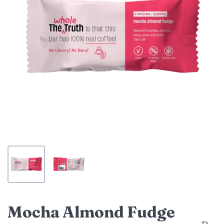
Mocha Almond Fudge