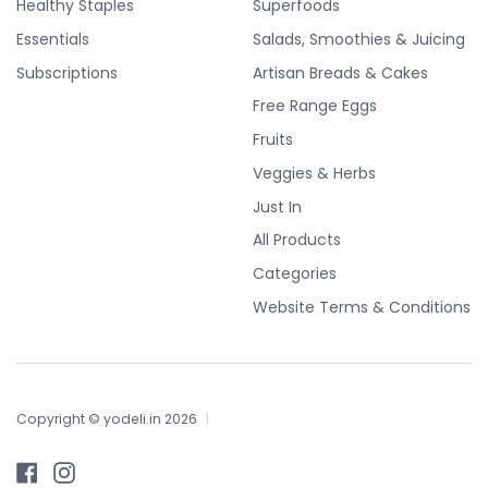
Healthy Staples
Superfoods
Essentials
Salads, Smoothies & Juicing
Subscriptions
Artisan Breads & Cakes
Free Range Eggs
Fruits
Veggies & Herbs
Just In
All Products
Categories
Website Terms & Conditions
Copyright © yodeli.in 2026
|