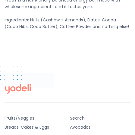
Truth' is a
nutritionally balanced energy bar made with
wholesome ingredients and it tastes yum.
Ingredients: Nuts (Cashew + Almonds), Dates, Cocoa
(Coco Nibs, Coco Butter), Coffee Powder and nothing else!
Fruits/Veggies
Search
Breads, Cakes & Eggs
Avocados