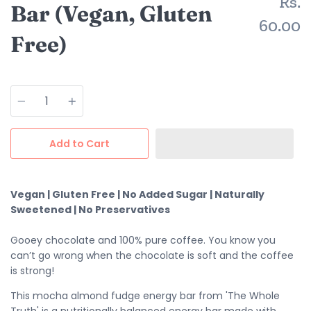
Rs.
Bar (Vegan, Gluten
60.00
Free)
Quantity
Add to Cart
Vegan | Gluten Free | No Added Sugar | Naturally
Sweetened | No Preservatives
Gooey chocolate and 100% pure coffee. You know you
can’t go wrong when the chocolate is soft and the coffee
is strong!
This mocha almond fudge energy bar from 'The Whole