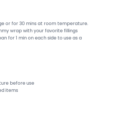
dge or for 30 mins at room temperature.
my wrap with your favorite fillings
an for 1 min on each side to use as a
ure before use
ed items