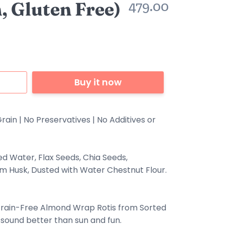
, Gluten Free)
479.00
Buy it now
rain | No Preservatives | No Additives or
ed Water, Flax Seeds, Chia Seeds,
ium Husk, Dusted with Water Chestnut Flour.
Grain-Free
Almond
Wrap Rotis from Sorted
ound better than sun and fun.