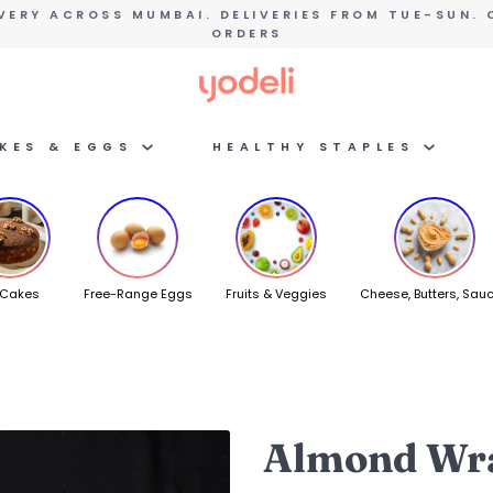
VERY ACROSS MUMBAI. DELIVERIES FROM TUE-SUN. 
ORDERS
AKES & EGGS
HEALTHY STAPLES
 Cakes
Free-Range Eggs
Fruits & Veggies
Cheese, Butters, Sau
Almond Wra