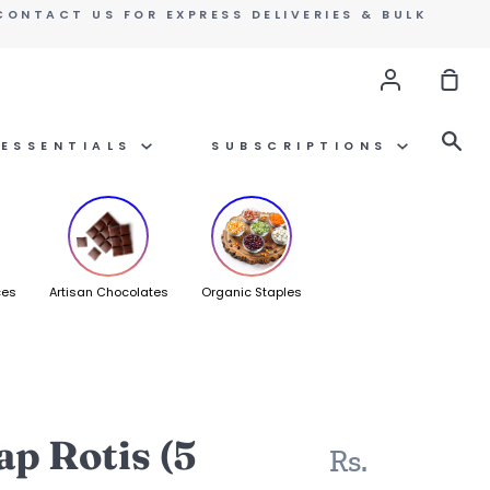
CONTACT US FOR EXPRESS DELIVERIES & BULK
Account
Sho
Car
Se
ESSENTIALS
SUBSCRIPTIONS
ces
Artisan Chocolates
Organic Staples
p Rotis (5
Rs.