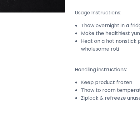
Usage Instructions:
Thaw overnight in a fri
Make the healthiest yum
Heat on a hot nonstick p
wholesome roti
Handling instructions:
Keep product frozen
Thaw to room temperat
Ziplock & refreeze unus