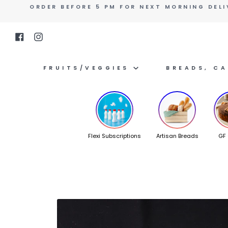
Skip
ORDER BEFORE 5 PM FOR NEXT MORNING DELI
to
content
Facebook
Instagram
FRUITS/VEGGIES
BREADS, C
Flexi Subscriptions
Artisan Breads
GF