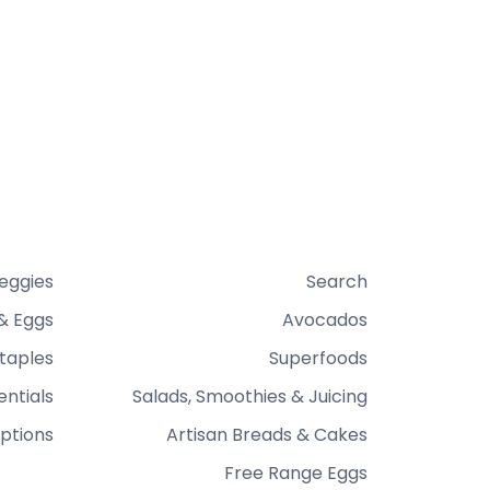
Veggies
Search
& Eggs
Avocados
taples
Superfoods
entials
Salads, Smoothies & Juicing
ptions
Artisan Breads & Cakes
Free Range Eggs