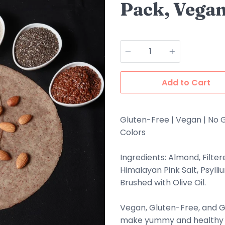
Pack, Vegan
Quantity
Add to Cart
Gluten-Free | Vegan | No G
Colors
Ingredients: Almond, Filter
Himalayan Pink Salt, Psyll
Brushed with Olive Oil.
Vegan, Gluten-Free, and 
make yummy and healthy s