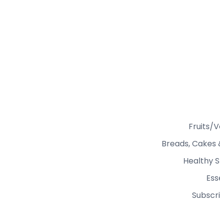
Fruits/
Breads, Cakes 
Healthy S
Ess
Subscri