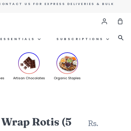
CONTACT US FOR EXPRESS DELIVERIES & BULK
Account
Sho
Car
Se
ESSENTIALS
SUBSCRIPTIONS
ces
Artisan Chocolates
Organic Staples
 Wrap Rotis (5
Rs.