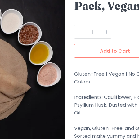
Pack, Vegan
Quantity
Add to Cart
Gluten-Free | Vegan | No G
Colors
Ingredients: Cauliflower, F
Psyllium Husk, Dusted with
Oil.
Vegan, Gluten-Free, and G
Sorted make yummy and he