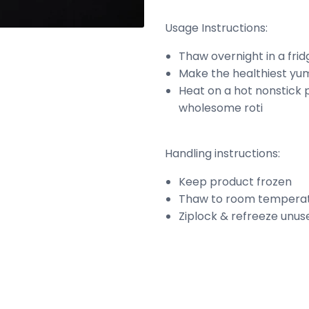
Usage Instructions:
Thaw overnight in a fri
Make the healthiest yum
Heat on a hot nonstick p
wholesome roti
Handling instructions:
Keep product frozen
Thaw to room temperat
Ziplock & refreeze unus