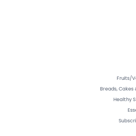
Fruits/
Breads, Cakes 
Healthy S
Ess
Subscri