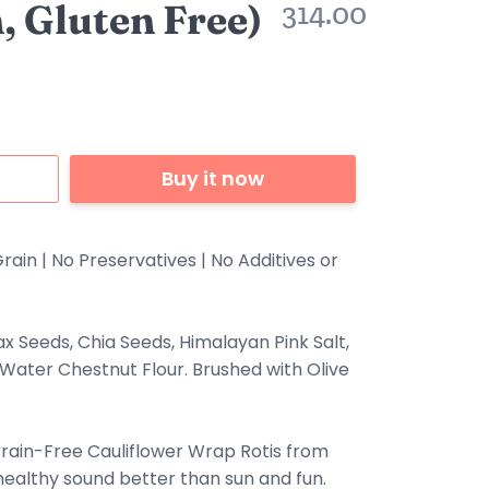
, Gluten Free)
314.00
Buy it now
rain | No Preservatives | No Additives or
lax Seeds, Chia Seeds, Himalayan Pink Salt,
 Water Chestnut Flour. Brushed with Olive
rain-Free Cauliflower Wrap Rotis from
althy sound better than sun and fun.