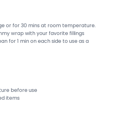
dge or for 30 mins at room temperature.
my wrap with your favorite fillings
an for 1 min on each side to use as a
ure before use
ed items