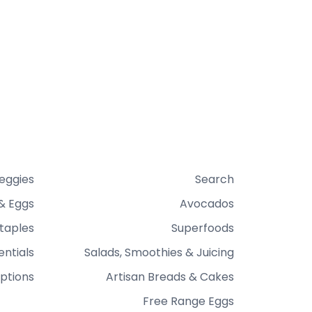
Veggies
Search
& Eggs
Avocados
taples
Superfoods
entials
Salads, Smoothies & Juicing
ptions
Artisan Breads & Cakes
Free Range Eggs