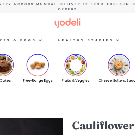
VERY ACROSS MUMBAI. DELIVERIES FROM TUE-SUN. 
ORDERS
AKES & EGGS
HEALTHY STAPLES
 Cakes
Free-Range Eggs
Fruits & Veggies
Cheese, Butters, Sau
Cauliflower