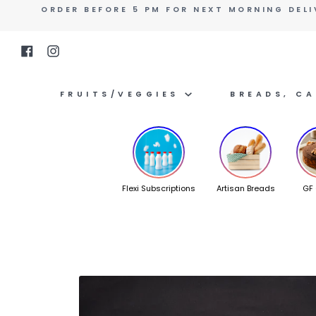
Skip
ORDER BEFORE 5 PM FOR NEXT MORNING DELI
to
content
Facebook
Instagram
FRUITS/VEGGIES
BREADS, C
Flexi Subscriptions
Artisan Breads
GF