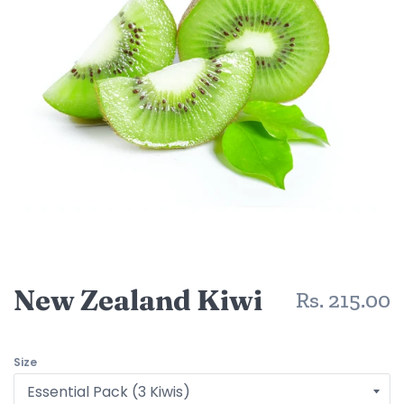
New Zealand Kiwi
R
Rs. 215.00
p
Size