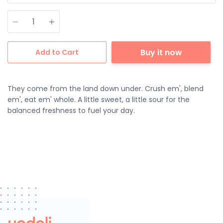
Quantity
Buy it now
Add to Cart
They come from the land down under. Crush em', blend
em', eat em' whole. A little sweet, a little sour for the
balanced freshness to fuel your day.