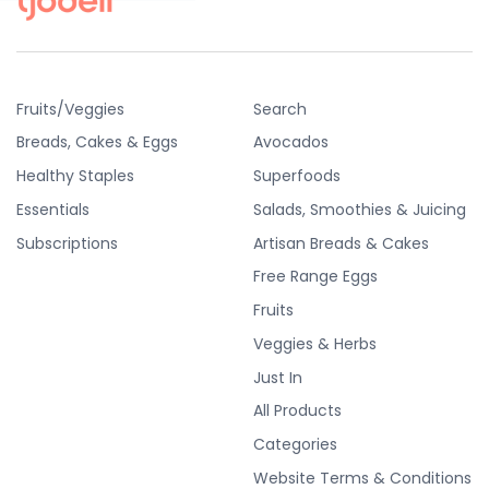
Fruits/Veggies
Search
Breads, Cakes & Eggs
Avocados
Healthy Staples
Superfoods
Essentials
Salads, Smoothies & Juicing
Subscriptions
Artisan Breads & Cakes
Free Range Eggs
Fruits
Veggies & Herbs
Just In
All Products
Categories
Website Terms & Conditions