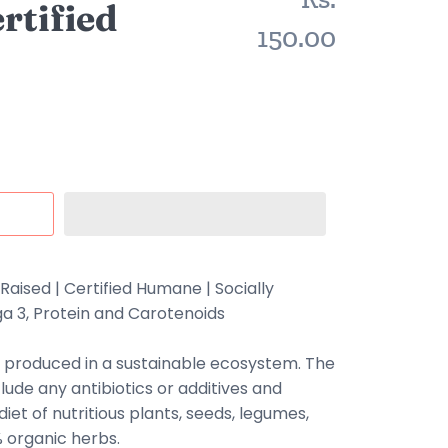
rtified
150.00
Raised |
Certified Humane
| Socially
a 3, Protein and Carotenoids
 produced in a sustainable ecosystem. The
lude any antibiotics or additives and
iet of nutritious plants, seeds, legumes,
% organic herbs.