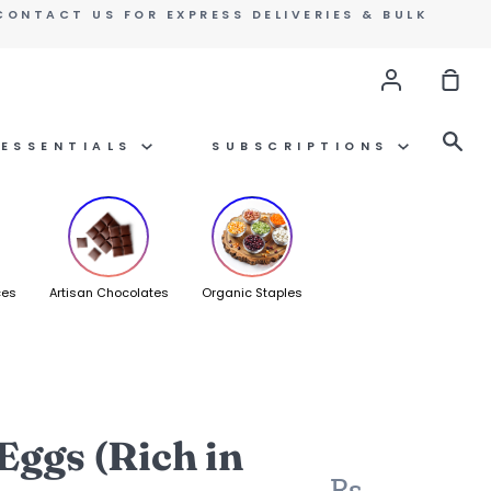
CONTACT US FOR EXPRESS DELIVERIES & BULK
Account
Sho
Car
Se
ESSENTIALS
SUBSCRIPTIONS
ces
Artisan Chocolates
Organic Staples
Eggs (Rich in
Rs.