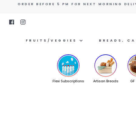
Skip
ORDER BEFORE 5 PM FOR NEXT MORNING DELI
to
content
Facebook
Instagram
FRUITS/VEGGIES
BREADS, C
Flexi Subscriptions
Artisan Breads
GF