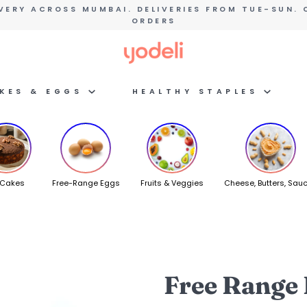
VERY ACROSS MUMBAI. DELIVERIES FROM TUE-SUN. 
ORDERS
AKES & EGGS
HEALTHY STAPLES
 Cakes
Free-Range Eggs
Fruits & Veggies
Cheese, Butters, Sau
Free Range 