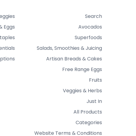
Veggies
Search
& Eggs
Avocados
taples
Superfoods
entials
Salads, Smoothies & Juicing
ptions
Artisan Breads & Cakes
Free Range Eggs
Fruits
Veggies & Herbs
Just In
All Products
Categories
Website Terms & Conditions