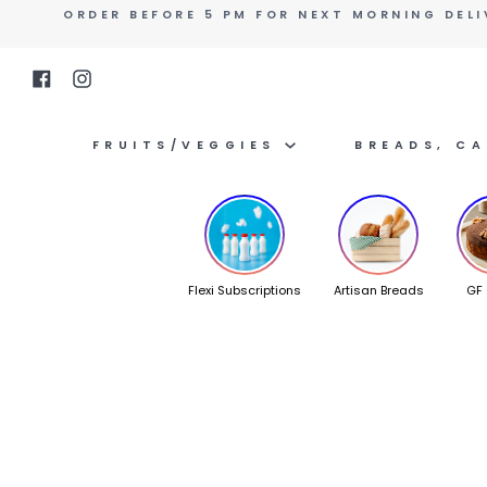
Skip
ORDER BEFORE 5 PM FOR NEXT MORNING DELI
to
content
Facebook
Instagram
FRUITS/VEGGIES
BREADS, C
Flexi Subscriptions
Artisan Breads
GF