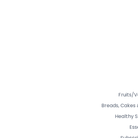
Fruits/
Breads, Cakes 
Healthy S
Ess
Subscri