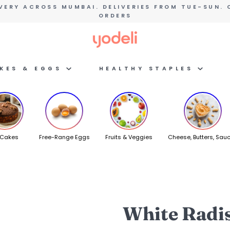
VERY ACROSS MUMBAI. DELIVERIES FROM TUE-SUN. 
ORDERS
AKES & EGGS
HEALTHY STAPLES
 Cakes
Free-Range Eggs
Fruits & Veggies
Cheese, Butters, Sau
White Radi