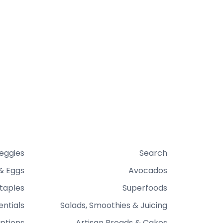
Veggies
Search
& Eggs
Avocados
taples
Superfoods
entials
Salads, Smoothies & Juicing
ptions
Artisan Breads & Cakes