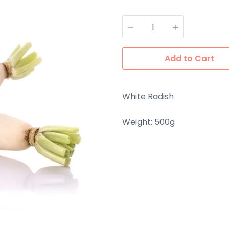
Quantity
Add to Cart
White Radish
Weight: 500g