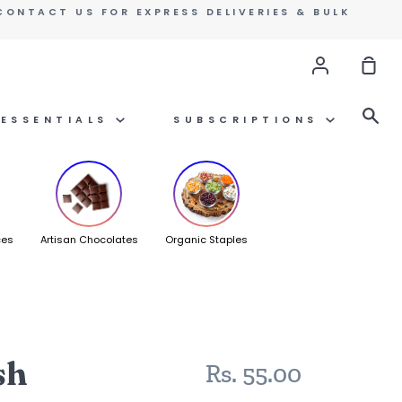
CONTACT US FOR EXPRESS DELIVERIES & BULK
Account
Sho
Car
Se
ESSENTIALS
SUBSCRIPTIONS
ces
Artisan Chocolates
Organic Staples
sh
Rs. 55.00